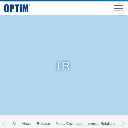
IR
All
News
Release
Media Coverage
Investor Relations