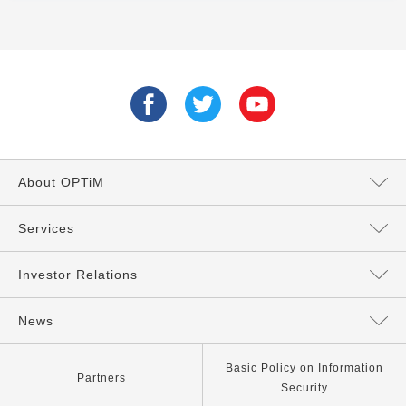
About OPTiM
Message from the President
Services
Directors and Executives
Services Top
Investor Relations
Philosophy
AI Services
Management Policy
News
Our Company
IoT Services
IR News
All
Basic Policy on Information
Partners
Security