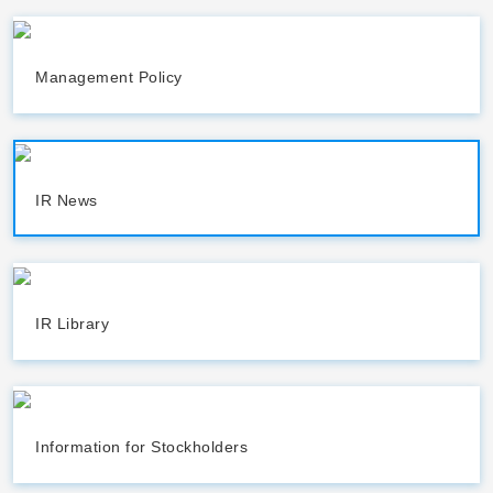
Management Policy
IR News
IR Library
Information for Stockholders