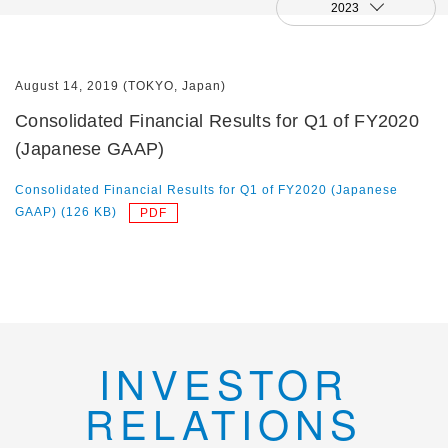
2023
August 14, 2019 (TOKYO, Japan)
Consolidated Financial Results for Q1 of FY2020
(Japanese GAAP)
Consolidated Financial Results for Q1 of FY2020 (Japanese
GAAP) (126 KB)
INVESTOR
RELATIONS