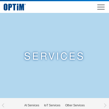
SERVICES
AI Services
IoT Services
Other Services