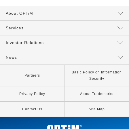
About OPTiM
Message from the President
Services
Directors and Executives
Services Top
Investor Relations
Philosophy
AI Services
Management Policy
News
Our Company
IoT Services
IR News
All
Basic Policy on Information
Partners
Security
Our Business
Other Services
IR Library
News
Privacy Policy
About Trademarks
IP Strategy
Information for Stockholders
Release
Contact Us
Site Map
Media Coverage