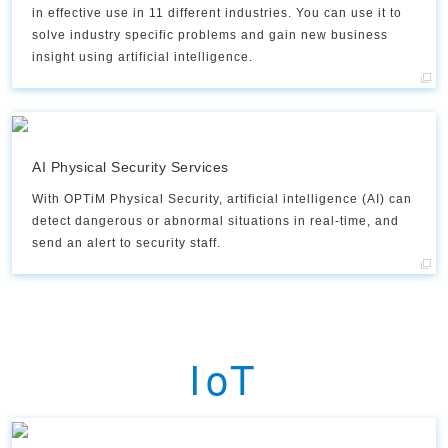
in effective use in 11 different industries. You can use it to
solve industry specific problems and gain new business
insight using artificial intelligence.
AI Physical Security Services
With OPTiM Physical Security, artificial intelligence (AI) can
detect dangerous or abnormal situations in real-time, and
send an alert to security staff.​
IoT