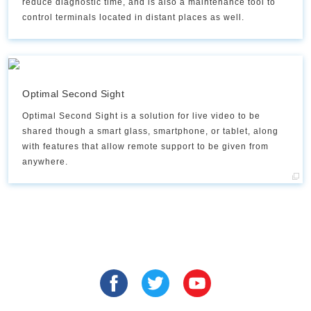
reduce diagnostic time, and is also a maintenance tool to
control terminals located in distant places as well.
Optimal Second Sight
Optimal Second Sight is a solution for live video to be
shared though a smart glass, smartphone, or tablet, along
with features that allow remote support to be given from
anywhere.​