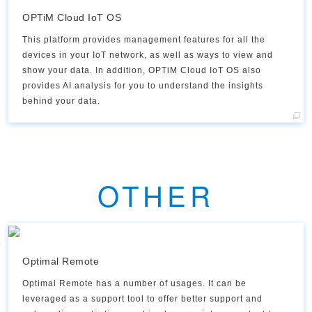
OPTiM Cloud IoT OS
This platform provides management features for all the
devices in your IoT network, as well as ways to view and
show your data. In addition, OPTiM Cloud IoT OS also
provides AI analysis for you to understand the insights
behind your data.​
OTHER
Optimal Remote
Optimal Remote has a number of usages. It can be
leveraged as a support tool to offer better support and