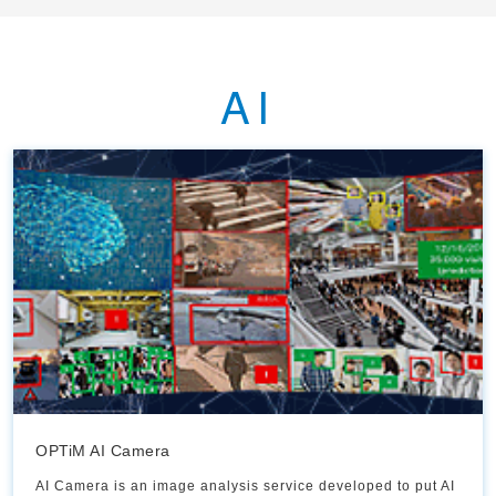
AI
OPTiM AI Camera
AI Camera is an image analysis service developed to put AI