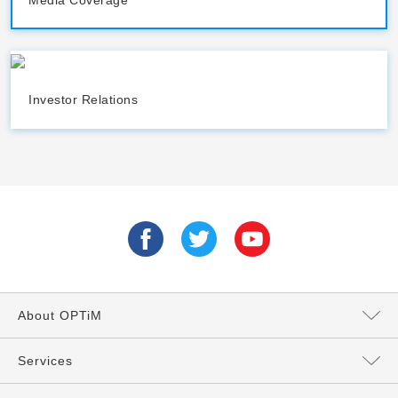
Media Coverage
Investor Relations
About OPTiM
Message from the President
Services