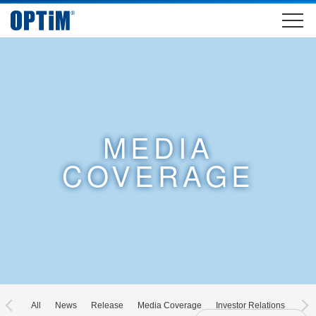
MEDIA
COVERAGE
All
News
Release
Media Coverage
Investor Relations