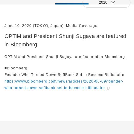
2020
June 10, 2020 (TOKYO, Japan)
Media Coverage
OPTiM and President Shunji Sugaya are featured
in Bloomberg
OPTiM and President Shunji Sugaya are featured in Bloomberg.
■Bloomberg
Founder Who Turned Down SoftBank Set to Become Billionaire
https://www.bloomberg.com/news/articles/2020-06-09/founder-
who-turned-down-softbank-set-to-become-billionaire