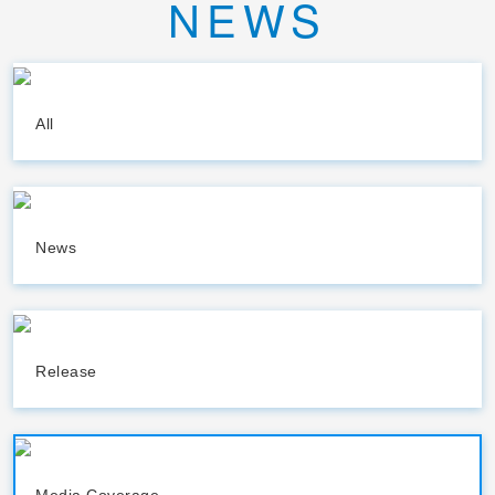
NEWS
All
News
Release