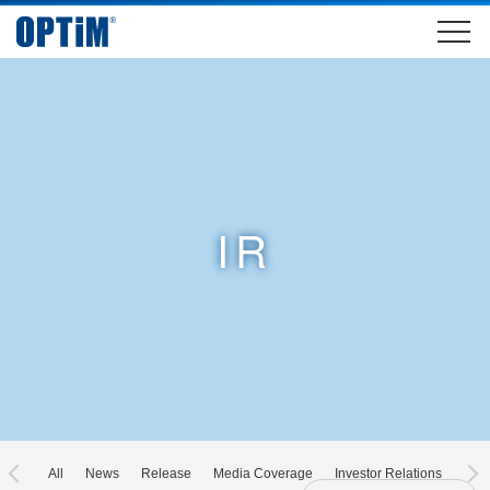
IR
All
News
Release
Media Coverage
Investor Relations