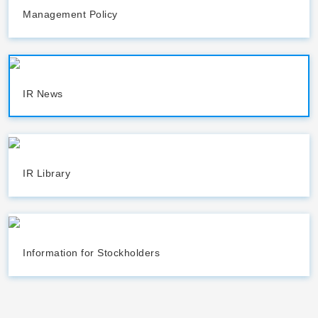
Management Policy
IR News
IR Library
Information for Stockholders