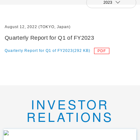
2023
August 12, 2022 (TOKYO, Japan)
Quarterly Report for Q1 of FY2023
Quarterly Report for Q1 of FY2023(292 KB)
INVESTOR
RELATIONS