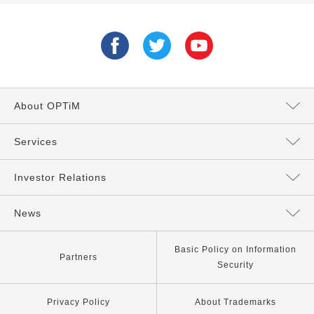
About OPTiM
Message from the President
Services
Directors and Executives
Services Top
Investor Relations
Philosophy
AI Services
Management Policy
News
Our Company
IoT Services
IR News
All
Basic Policy on Information
Partners
Security
Our Business
Other Services
IR Library
News
Privacy Policy
About Trademarks