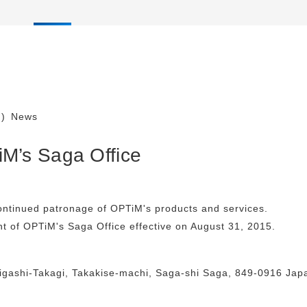
)
News
M’s Saga Office
ontinued patronage of OPTiM's products and services.
nt of OPTiM's Saga Office effective on August 31, 2015.
igashi-Takagi, Takakise-machi, Saga-shi Saga, 849-0916 Jap