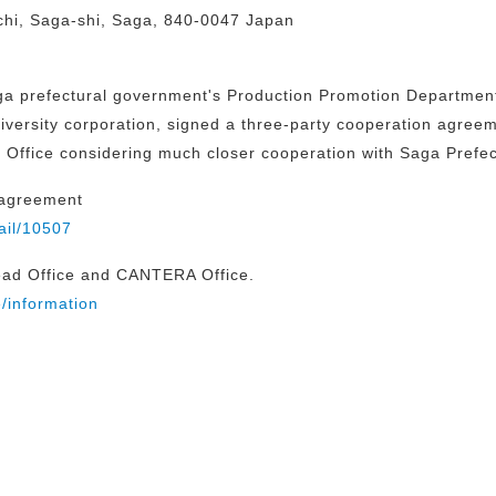
hi, Saga-shi, Saga, 840-0047 Japan
a prefectural government's Production Promotion Department 
iversity corporation, signed a three-party cooperation agreemen
Office considering much closer cooperation with Saga Prefec
 agreement
ail/10507
ead Office and CANTERA Office.
/information