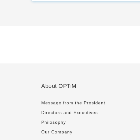
About OPTiM
Message from the President
Directors and Executives
Philosophy
Our Company