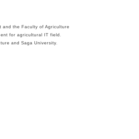
and the Faculty of Agriculture
t for agricultural IT field.
ture and Saga University.