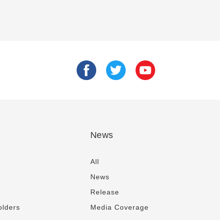
News
All
News
Release
olders
Media Coverage