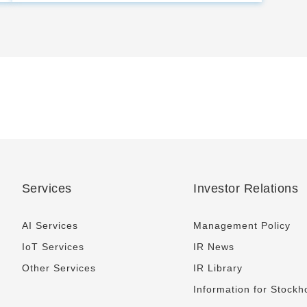
Services
Investor Relations
AI Services
Management Policy
IoT Services
IR News
Other Services
IR Library
Information for Stockh