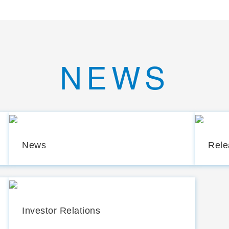
NEWS
News
Rele
Investor Relations