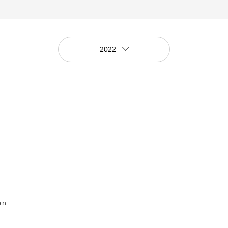
2022
an