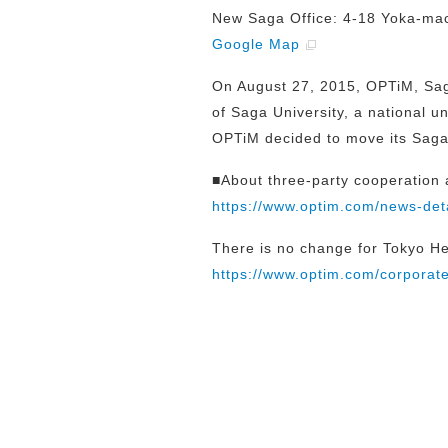
New Saga Office: 4-18 Yoka-mac
Google Map
On August 27, 2015, OPTiM, Sag
of Saga University, a national un
OPTiM decided to move its Saga 
■About three-party cooperation
https://www.optim.com/news-det
There is no change for Tokyo H
https://www.optim.com/corporate