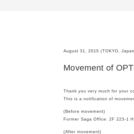
August 31, 2015 (TOKYO, Japan
Movement of OPTi
Thank you very much for your c
This is a notification of moveme
(Before movement)
Former Saga Office: 2F 223-1 H
(After movement)