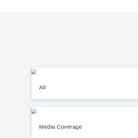
All
Media Coverage