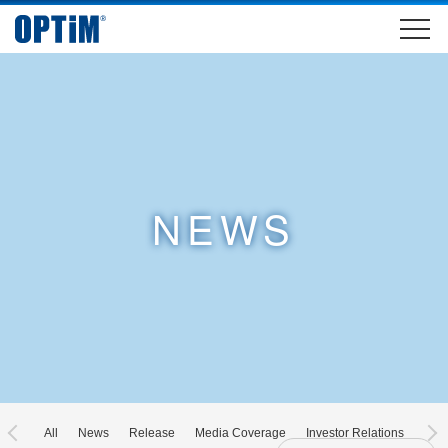
NEWS
All
News
Release
Media Coverage
Investor Relations