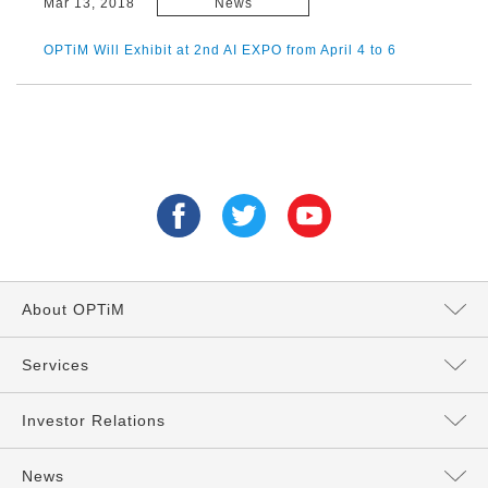
Mar 13, 2018
News
OPTiM Will Exhibit at 2nd AI EXPO from April 4 to 6
About OPTiM
Message from the President
Services
Directors and Executives
Services Top
Investor Relations
Philosophy
AI Services
Management Policy
News