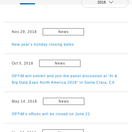
2018
Nov 29, 2018
News
New year’s holiday closing dates
Oct 5, 2018
News
OPTiM will exhibit and join the panel discussion at “AI &
Big Data Expo North America 2018” in Santa Clara, CA
May 14, 2018
News
OPTiM’s offices will be closed on June 22