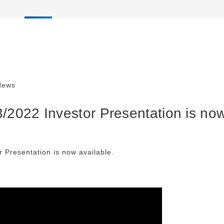
News
/2022 Investor Presentation is now
 Presentation is now available.