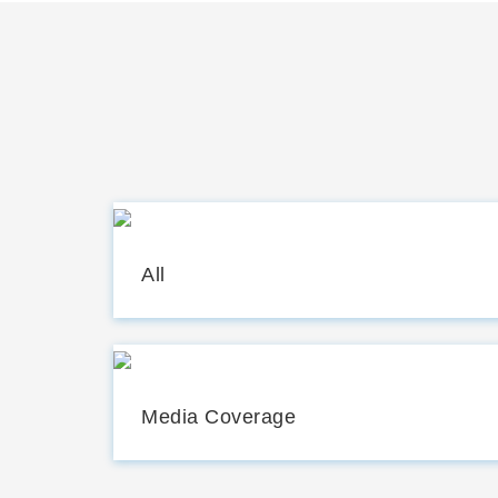
All
Media Coverage