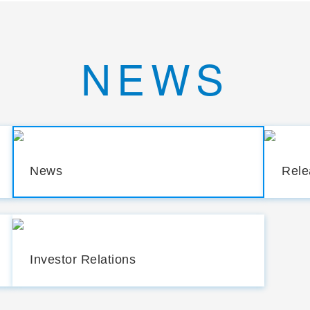
NEWS
News
Rele
Investor Relations