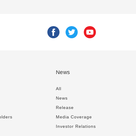
News
All
News
Release
olders
Media Coverage
Investor Relations