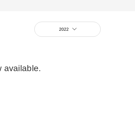
2022
 available.