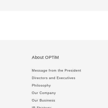
About OPTiM
Message from the President
Directors and Executives
Philosophy
Our Company
Our Business
IP Strategy