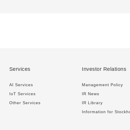
Services
Investor Relations
AI Services
Management Policy
IoT Services
IR News
Other Services
IR Library
Information for Stockh