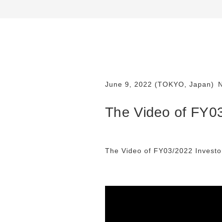
June 9, 2022 (TOKYO, Japan)
The Video of FY03
The Video of FY03/2022 Investor