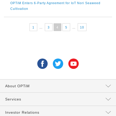
OPTiM Enters 6-Party Agreement for IoT Nori Seaweed
Cultivation
1
…
3
4
5
…
10
About OPTiM
Message from the President
Services
Directors and Executives
Services Top
Investor Relations