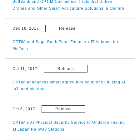
SoftBank and OPTiM Commence Trials that Utilize
Drones and Other Smart Agriculture Solutions in Obihiro
Dec 18, 2017
Release
OPTiM and Saga Bank Enter Finance x IT Alliance for
FinTech
Oct 11, 2017
Release
OPTiM announces smart agriculture solutions utilizing AI,
IoT, and big data
Oct 6, 2017
Release
OPTiM’s AI Physical Security Service to Undergo Testing
at Japan Railway Stations