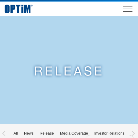
RELEASE
All
News
Release
Media Coverage
Investor Relations