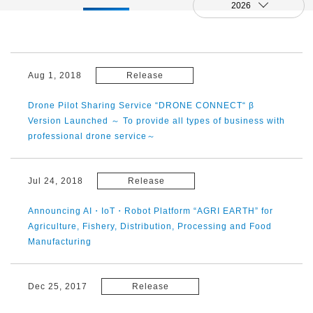
2026
Aug 1, 2018
Release
Drone Pilot Sharing Service “DRONE CONNECT“ β
Version Launched ～ To provide all types of business with
professional drone service～
Jul 24, 2018
Release
Announcing AI・IoT・Robot Platform “AGRI EARTH” for
Agriculture, Fishery, Distribution, Processing and Food
Manufacturing
Dec 25, 2017
Release