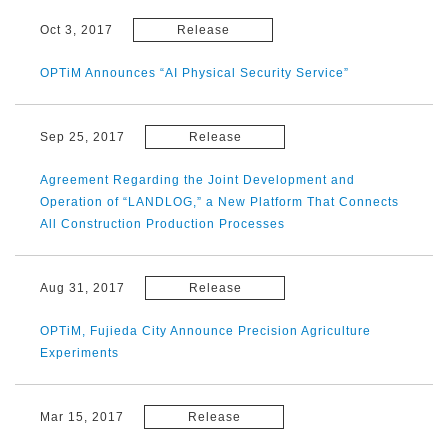
Oct 3, 2017
Release
OPTiM Announces “AI Physical Security Service”
Sep 25, 2017
Release
Agreement Regarding the Joint Development and
Operation of “LANDLOG,” a New Platform That Connects
All Construction Production Processes
Aug 31, 2017
Release
OPTiM, Fujieda City Announce Precision Agriculture
Experiments
Mar 15, 2017
Release