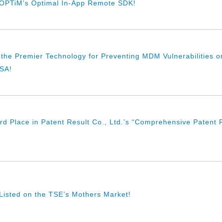
f OPTiM’s Optimal In-App Remote SDK!
 the Premier Technology for Preventing MDM Vulnerabilities on
USA!
d Place in Patent Result Co., Ltd.’s “Comprehensive Patent R
isted on the TSE’s Mothers Market!