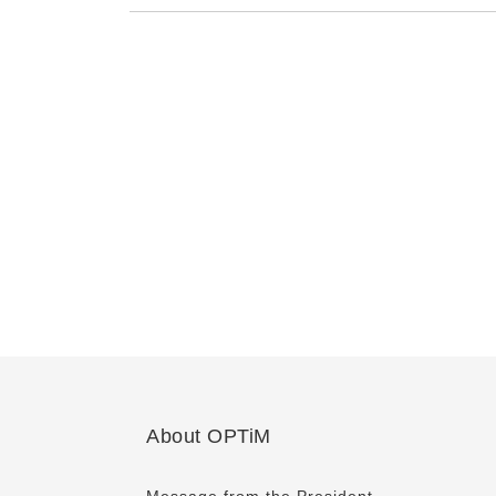
About OPTiM