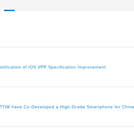
Notification of iOS VPP Specification Improvement
PTiM have Co-Developed a High-Grade Smartphone for Chine