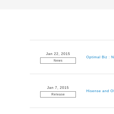
Jan 22, 2015
Optimal Biz : 
News
Jan 7, 2015
Hisense and O
Release