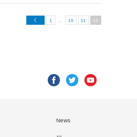
<
1
…
10
11
12
News