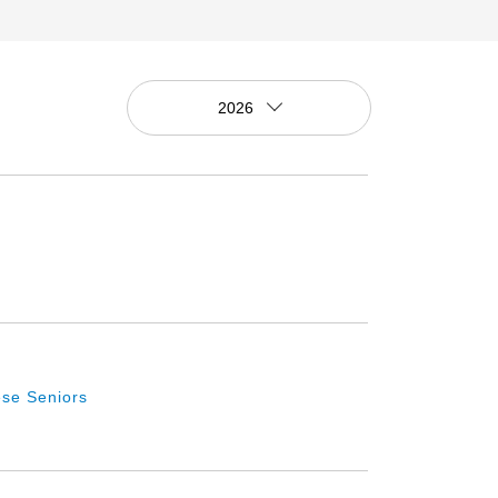
2026
se Seniors