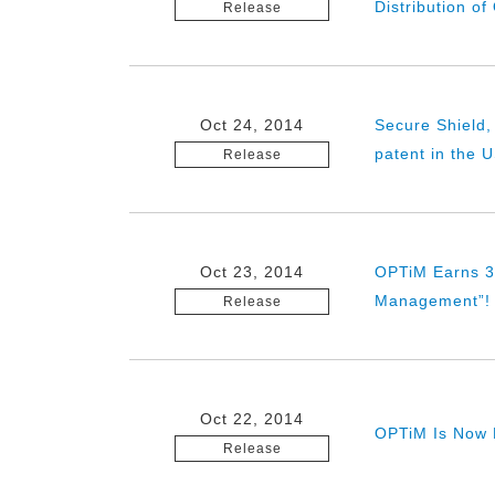
Distribution o
Release
Oct 24, 2014
Secure Shield,
patent in the 
Release
Oct 23, 2014
OPTiM Earns 3r
Management”!
Release
Oct 22, 2014
OPTiM Is Now L
Release