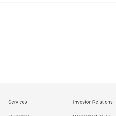
Services
Investor Relations