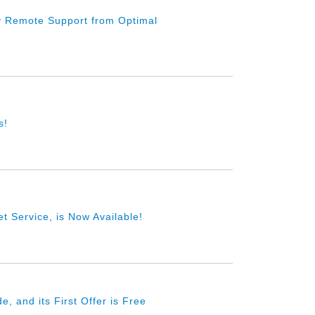
y Remote Support from Optimal
s!
t Service, is Now Available!
 and its First Offer is Free