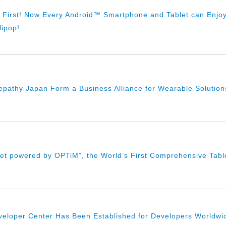
l First! Now Every Android™ Smartphone and Tablet can Enjo
lipop!
pathy Japan Form a Business Alliance for Wearable Solution
let powered by OPTiM”, the World’s First Comprehensive Table
loper Center Has Been Established for Developers Worldwide,