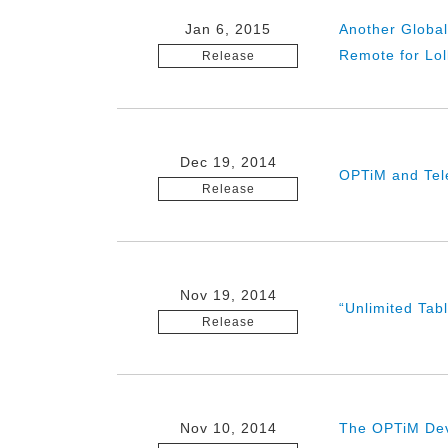
Jan 6, 2015
Another Globa
Remote for Lol
Release
Dec 19, 2014
OPTiM and Tele
Release
Nov 19, 2014
“Unlimited Tab
Release
Nov 10, 2014
The OPTiM Deve