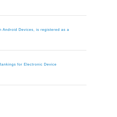
 Android Devices, is registered as a
ankings for Electronic Device